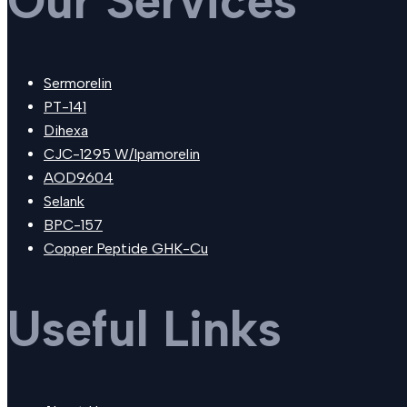
Our Services
Sermorelin
PT-141
Dihexa
CJC-1295 W/Ipamorelin
AOD9604
Selank
BPC-157
Copper Peptide GHK-Cu
Useful Links