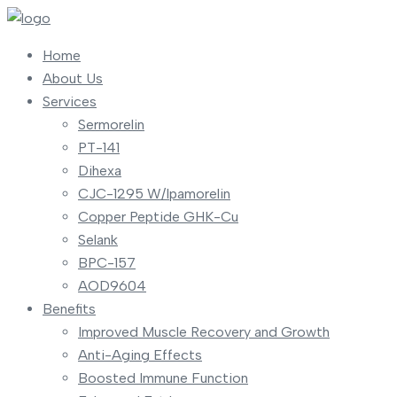
Home
About Us
Services
Sermorelin
PT-141
Dihexa
CJC-1295 W/Ipamorelin
Copper Peptide GHK-Cu
Selank
BPC-157
AOD9604
Benefits
Improved Muscle Recovery and Growth
Anti-Aging Effects
Boosted Immune Function