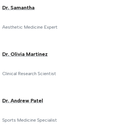
Dr. Samantha
Aesthetic Medicine Expert
Dr. Olivia Martinez
Clinical Research Scientist
Dr. Andrew Patel
Sports Medicine Specialist