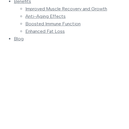
Benefits
Improved Muscle Recovery and Growth
Anti-Aging Effects
Boosted Immune Function
Enhanced Fat Loss
Blog
Team
Home
Teams