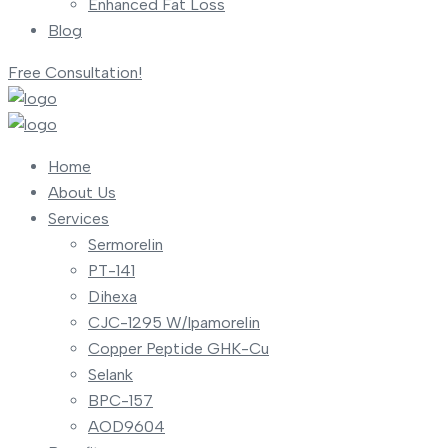
Enhanced Fat Loss
Blog
Free Consultation!
Home
About Us
Services
Sermorelin
PT-141
Dihexa
CJC-1295 W/Ipamorelin
Copper Peptide GHK-Cu
Selank
BPC-157
AOD9604