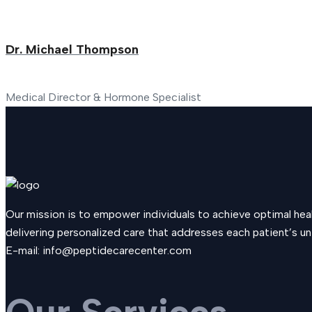
Dr. Michael Thompson
Medical Director & Hormone Specialist
Our mission is to empower individuals to achieve optimal he
delivering personalized care that addresses each patient’s uni
E-mail:
info@peptidecarecenter.com