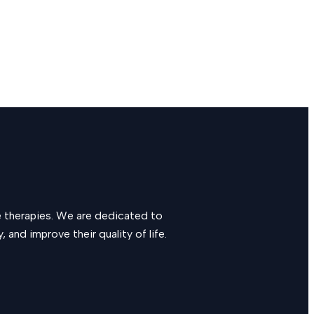
e therapies. We are dedicated to
and improve their quality of life.