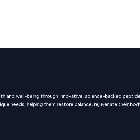
alth and well-being through innovative, science-backed peptid
que needs, helping them restore balance, rejuvenate their body, 